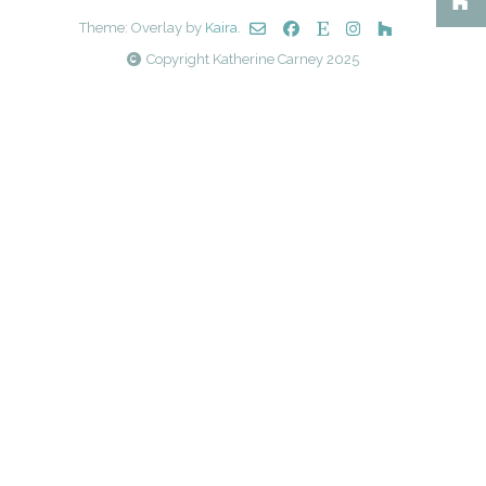
Theme: Overlay by
Kaira
.
Copyright Katherine Carney 2025