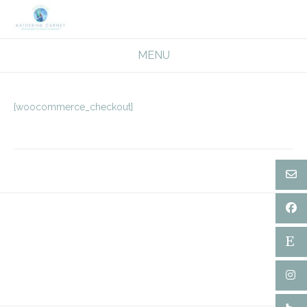
Skip
to
content
MENU
[woocommerce_checkout]